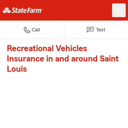
Call
Text
Recreational Vehicles
Insurance in and around Saint
Louis