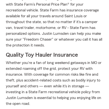
with State Farm’s Personal Price Plan® for your
recreational vehicle. State Farm has insurance coverage
available for all your travels around Saint Louis or
throughout the state, so that no matter if it’s a camper
van, travel trailer, motorhome, or RV - State Farm has
personalized options. Justin Lumsden can help you make
sure your "Freedom Chaser" or whatever you call it has all
the protection it needs.
Quality Toy Hauler Insurance
Whether you're a fan of long weekend getaways in MO or
extended roaming off the grid, protect your RV with
insurance. With coverage for common risks like fire and
theft, plus accident-related costs such as bodily injury to
yourself and others — even while it's in storage —
investing in a State Farm recreational vehicle policy from
Justin Lumsden is essential to helping you enjoying life on
the open road.