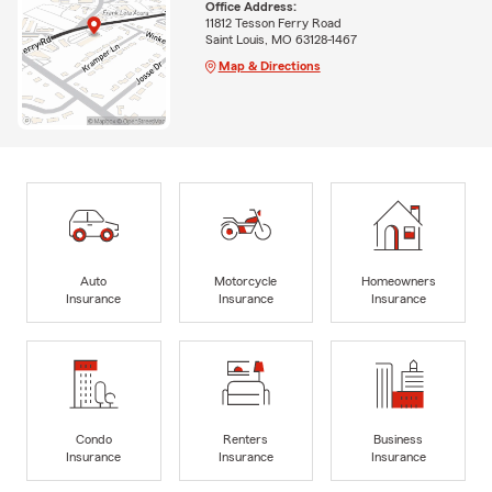
Office Address:
11812 Tesson Ferry Road
Saint Louis, MO 63128-1467
Map & Directions
Auto
Motorcycle
Homeowners
Insurance
Insurance
Insurance
Condo
Renters
Business
Insurance
Insurance
Insurance