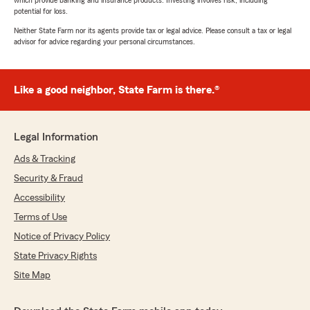
which provide banking and insurance products. Investing involves risk, including
potential for loss.
Neither State Farm nor its agents provide tax or legal advice. Please consult a tax or legal
advisor for advice regarding your personal circumstances.
Like a good neighbor, State Farm is there.®
Legal Information
Ads & Tracking
Security & Fraud
Accessibility
Terms of Use
Notice of Privacy Policy
State Privacy Rights
Site Map