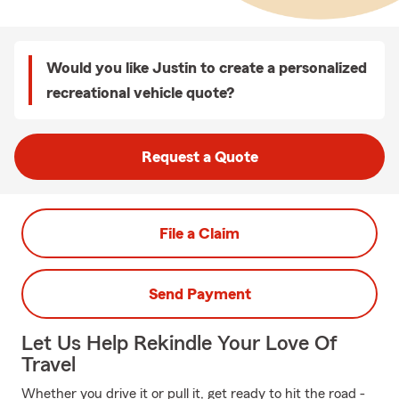
Would you like Justin to create a personalized
recreational vehicle quote?
Request a Quote
File a Claim
Send Payment
Let Us Help Rekindle Your Love Of
Travel
Whether you drive it or pull it, get ready to hit the road -