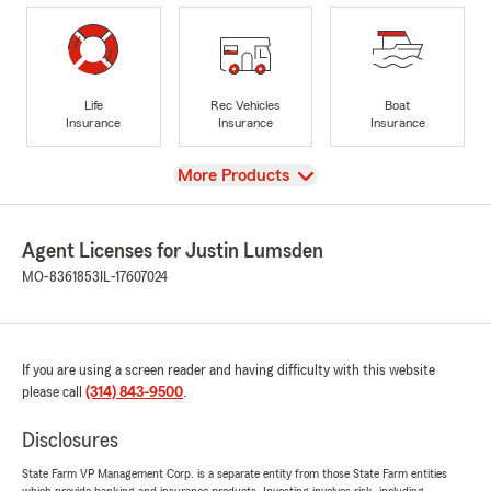
Life
Rec Vehicles
Boat
Insurance
Insurance
Insurance
View
More Products
Agent Licenses for Justin Lumsden
MO-8361853
IL-17607024
If you are using a screen reader and having difficulty with this website
please call
(314) 843-9500
.
Disclosures
State Farm VP Management Corp. is a separate entity from those State Farm entities