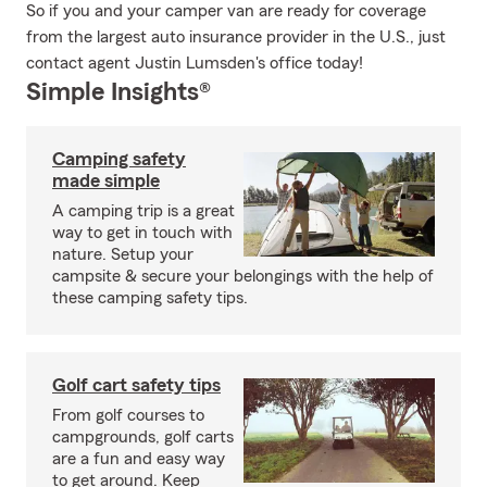
So if you and your camper van are ready for coverage
from the largest auto insurance provider in the U.S., just
contact agent Justin Lumsden's office today!
Simple Insights®
Camping safety
made simple
A camping trip is a great
way to get in touch with
nature. Setup your
campsite & secure your belongings with the help of
these camping safety tips.
Golf cart safety tips
From golf courses to
campgrounds, golf carts
are a fun and easy way
to get around. Keep