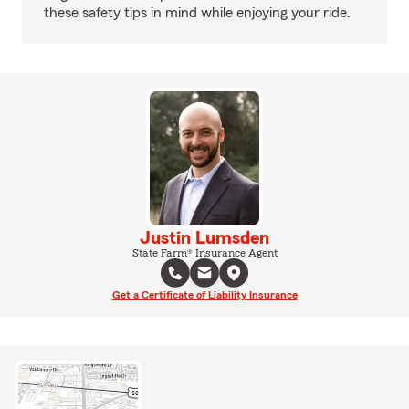
these safety tips in mind while enjoying your ride.
Justin Lumsden
State Farm® Insurance Agent
Get a Certificate of Liability Insurance